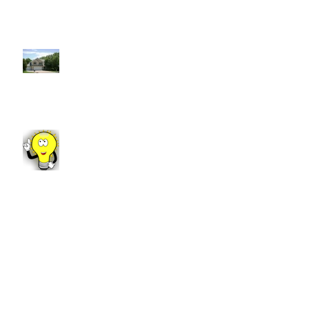
7 Reasons to Work With a
REALTOR®
Fun Fact Friday!
Manhattan Market Update