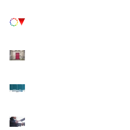
Paint Primer II
Fun Fact Friday!
Paint Primer
Fun Fact Friday