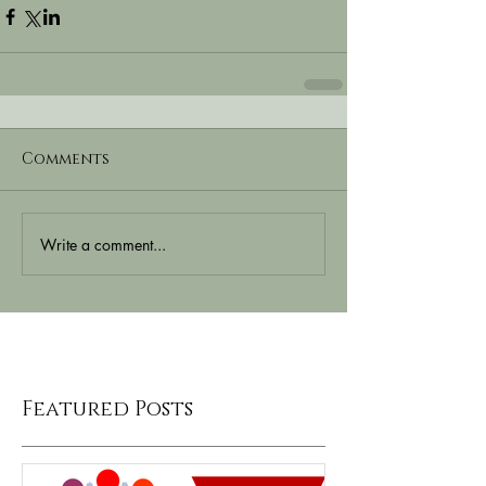
Comments
Write a comment...
Featured Posts