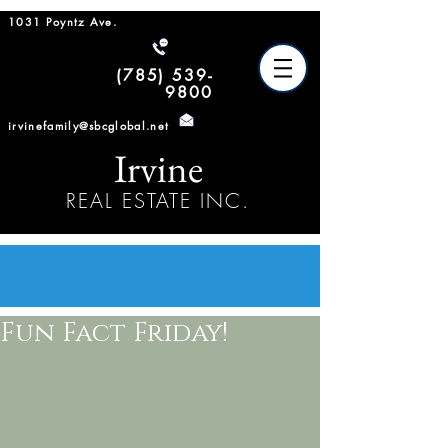
1031 Poyntz Ave.
(785) 539-
9800
irvinefamily@sbcglobal.net
Irvine
REAL ESTATE INC.
Fun Fact Friday!