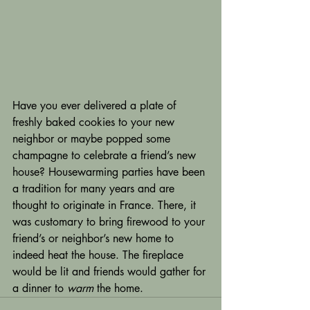
Have you ever delivered a plate of 
freshly baked cookies to your new 
neighbor or maybe popped some 
champagne to celebrate a friend’s new 
house? Housewarming parties have been 
a tradition for many years and are 
thought to originate in France. There, it 
was customary to bring firewood to your 
friend’s or neighbor’s new home to 
indeed heat the house. The fireplace 
would be lit and friends would gather for 
a dinner to 
warm
 the home.