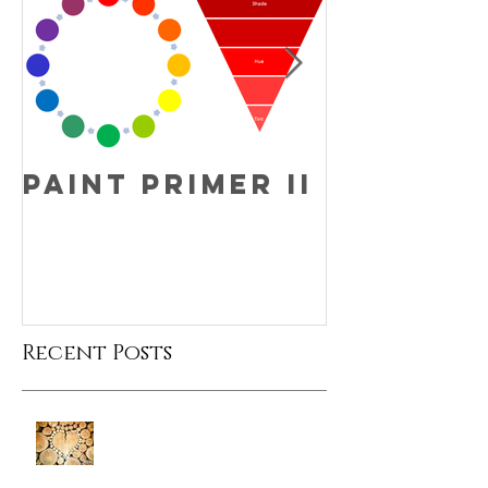
Paint Primer II
Fun Fac
Friday!
Recent Posts
Fun Fact Friday!