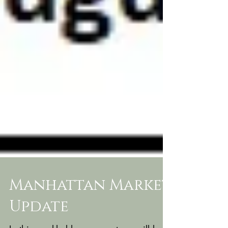
Manhattan Market