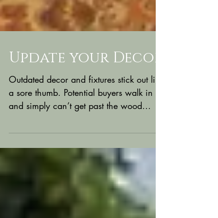
Update your Decor
Outdated decor and fixtures stick out like
a sore thumb. Potential buyers walk in
and simply can’t get past the wood
paneling and...