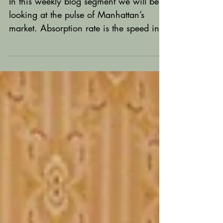
Update
In this weekly blog segment we will be
looking at the pulse of Manhattan’s
market. Absorption rate is the speed in
which available homes...