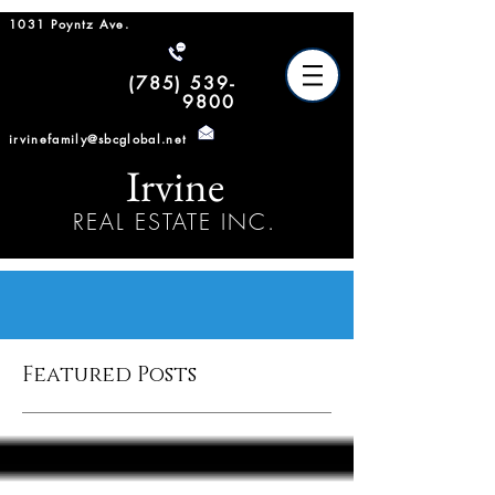
1031 Poyntz Ave.
(785) 539-
9800
irvinefamily@sbcglobal.net
Irvine
REAL ESTATE INC.
Featured Posts