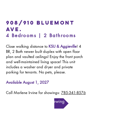
908/910 Bluemont
Ave.
4 Bedrooms | 2 Bathrooms
Close walking distance to
KSU & Aggieville
! 4
BR, 2 Bath newer built duplex with open floor
plan and vaulted ceilings! Enjoy the front porch
and well-maintained living space! This unit
includes a washer and dryer and private
parking for tenants. No pets, please.
Available August 1, 2027
Call Marlene Irvine for showings:
785-341-8576
Schedule a Viewing