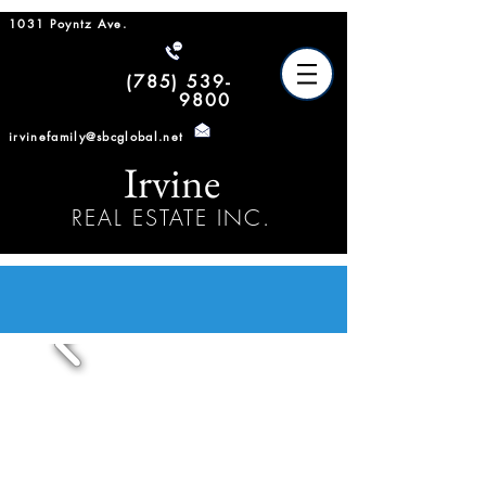
1031 Poyntz Ave.
(785) 539-
9800
irvinefamily@sbcglobal.net
Irvine
REAL ESTATE INC.