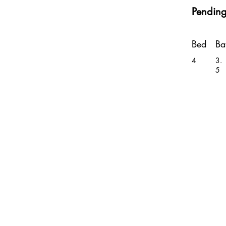
Pendin
Bed
Ba
4
3.
5