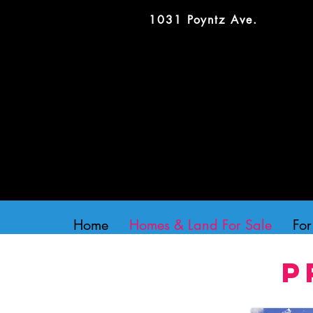
1031 Poyntz Ave.
Home
Homes & Land For Sale
For
P