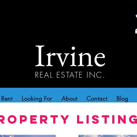
Irvine
REAL ESTATE INC.
 Rent
Looking For
About
Contact
Blog
roperty Listin