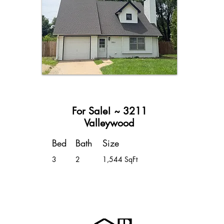
For Sale! ~ 3211
Valleywood
Bed
Bath
Size
3
2
1,544 SqFt