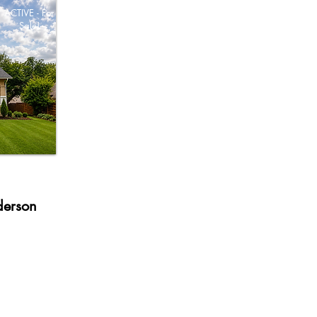
ACTIVE - For
Sale!
derson