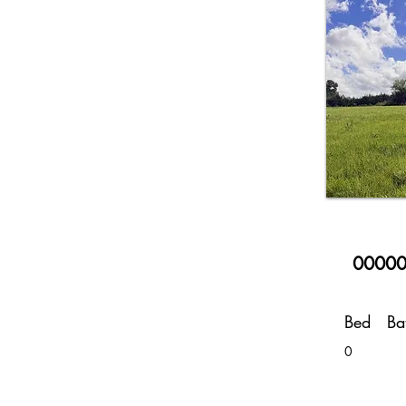
00000
Bed
Ba
0