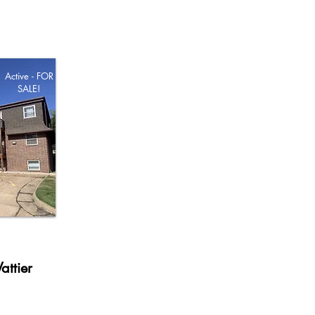
Active - FOR
SALE!
attier