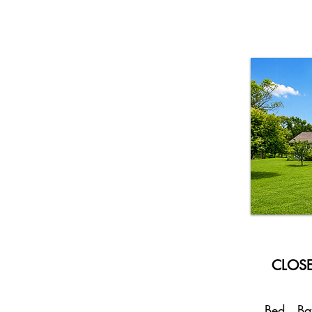
CLOSE
Bed
Ba