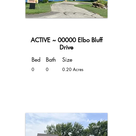
ACTIVE ~ 00000 Elbo Bluff
Drive
Bed
Bath
Size
0
0
0.20 Acres
Active - For
Sale!