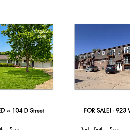
CLOSED -
Sold!
D ~ 104 D Street
FOR SALE! - 923 V
th
Size
Bed
Bath
Size