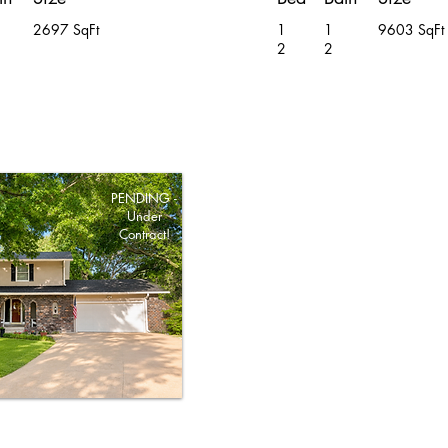
2697 SqFt
1
1
9603 SqFt
2
2
PENDING -
Under
Contract!