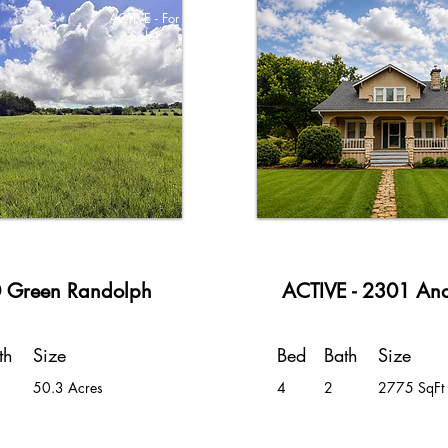
ACTIVE - For
Sale!
 Green Randolph
ACTIVE - 2301 An
th
Size
Bed
Bath
Size
50.3 Acres
4
2
2775 SqFt