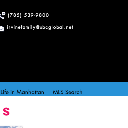
(785) 539-9800
irvinefamily@sbcglobal.net
Life in Manhattan
MLS Search
gs