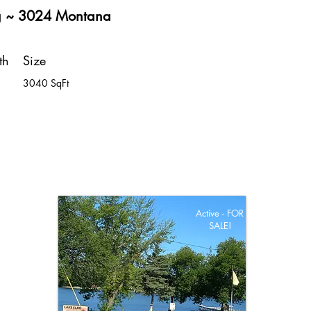
g ~ 3024 Montana
th
Size
3040 SqFt
Active - FOR
SALE!