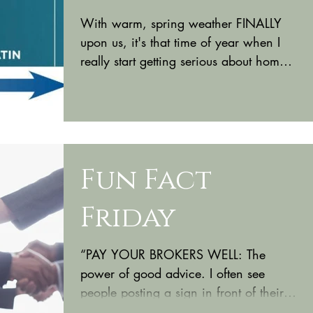
With warm, spring weather FINALLY
upon us, it's that time of year when I
really start getting serious about home
improvement projects and...
Fun Fact
Friday
“PAY YOUR BROKERS WELL: The
power of good advice. I often see
people posting a sign in front of their
house that says, “For Sale by...