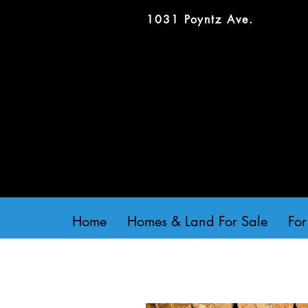
1031 Poyntz Ave.
Home
Homes & Land For Sale
For