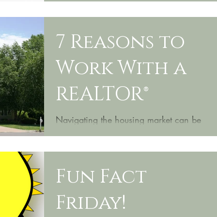
7 Reasons to
Work With a
REALTOR®
Navigating the housing market can be
tricky. Luckily, we're here to help you
every step of the way. Here are 7
reasons from Realtor Mag...
Fun Fact
Friday!