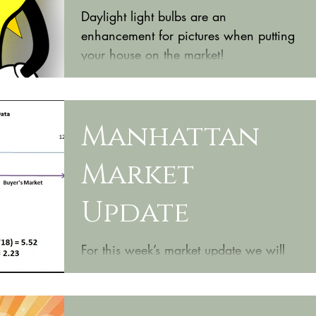
Daylight light bulbs are an
enhancement for pictures when putting
your house on the market!
Manhattan
Market
Update
For this week’s market update we will
be focusing on homes located in
Northeast Manhattan. These
neighborhoods are primarily starter...