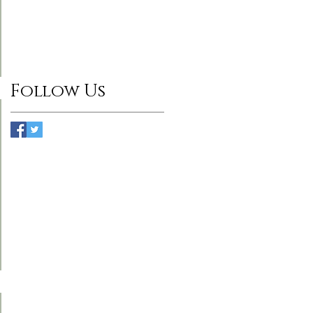
Follow Us