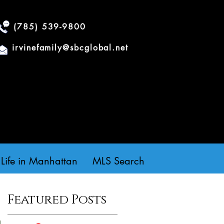
(785) 539-9800
irvinefamily@sbcglobal.net
Life in Manhattan
MLS Search
Featured Posts