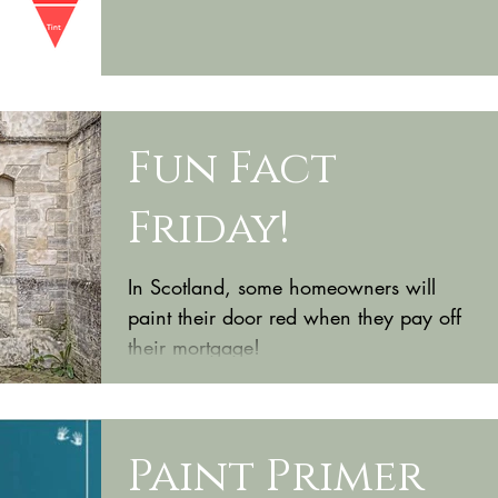
know when...
Fun Fact
Friday!
In Scotland, some homeowners will
paint their door red when they pay off
their mortgage!
Paint Primer