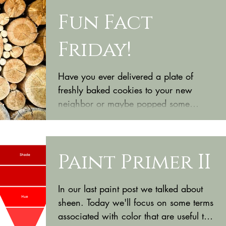
Fun Fact
Friday!
Have you ever delivered a plate of
freshly baked cookies to your new
neighbor or maybe popped some
champagne to celebrate a friend’s
new...
Paint Primer II
In our last paint post we talked about
sheen. Today we'll focus on some terms
associated with color that are useful to