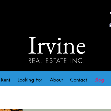
Irvine
REAL ESTATE INC.
 Rent
Looking For
About
Contact
Blog