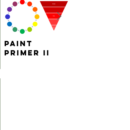
Paint
Fun Fact
Primer II
Friday!