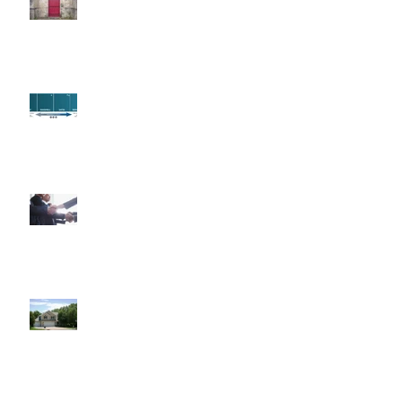
Paint Primer
Fun Fact Friday
7 Reasons to Work With a
REALTOR®