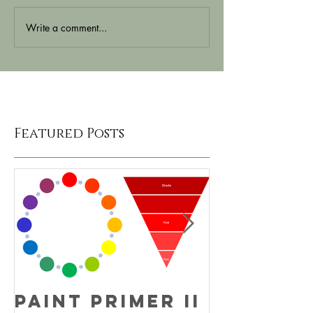
Write a comment...
Featured Posts
Paint Primer II
Fun Fac