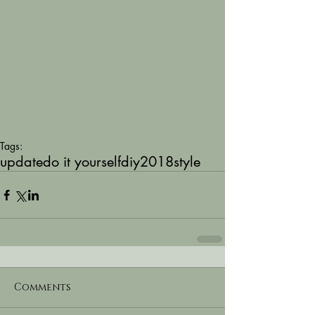
Tags:
update
do it yourself
diy
2018
style
Comments