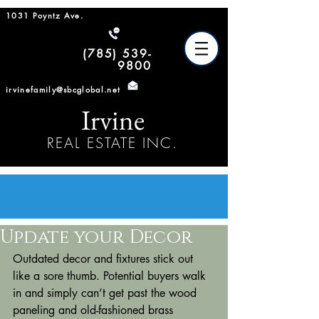
1031 Poyntz Ave.
(785) 539-
9800
irvinefamily@sbcglobal.net
Irvine
REAL ESTATE INC.
Update your Decor
Outdated decor and fixtures stick out 
like a sore thumb. Potential buyers walk 
in and simply can’t get past the wood 
paneling and old-fashioned brass 