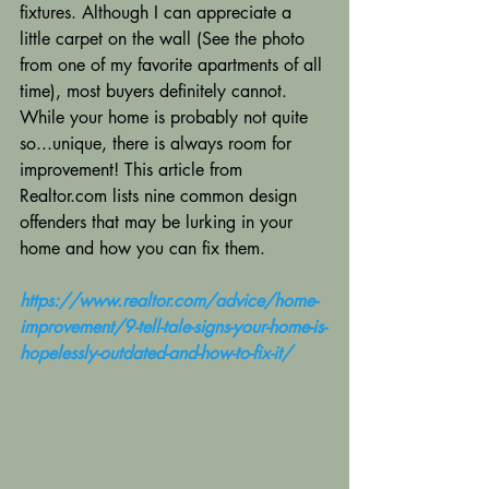
fixtures. Although I can appreciate a 
little carpet on the wall (See the photo 
from one of my favorite apartments of all 
time), most buyers definitely cannot. 
While your home is probably not quite 
so...unique, there is always room for 
improvement! This article from 
Realtor.com lists nine common design 
offenders that may be lurking in your 
home and how you can fix them.
https://www.realtor.com/advice/home-
improvement/9-tell-tale-signs-your-home-is-
hopelessly-outdated-and-how-to-fix-it/