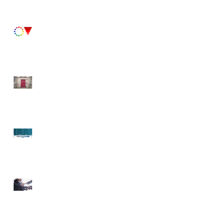
Paint Primer II
Fun Fact Friday!
Paint Primer
Fun Fact Friday