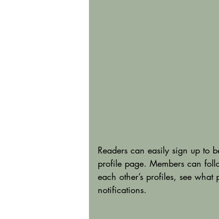
Readers can easily sign up to 
profile page. Members can foll
each other’s profiles, see what
notifications. 