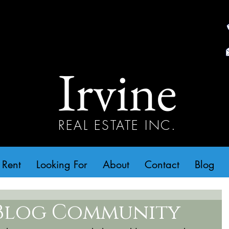
Irvine
REAL ESTATE INC.
 Rent
Looking For
About
Contact
Blog
Blog Community