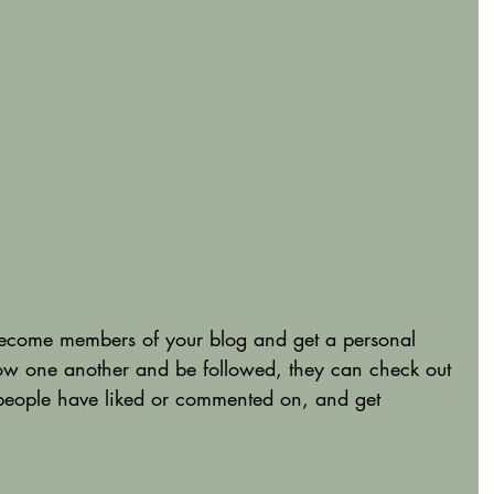
become members of your blog and get a personal 
ow one another and be followed, they can check out 
 people have liked or commented on, and get 