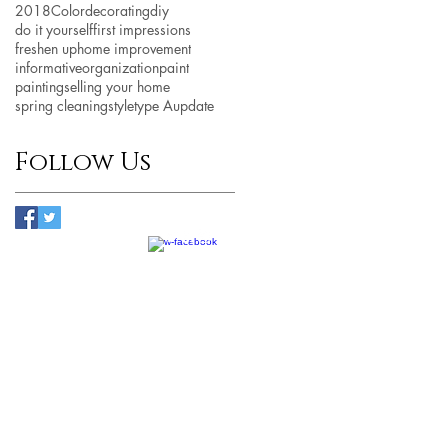
2018
Color
decorating
diy
do it yourself
first impressions
freshen up
home improvement
informative
organization
paint
painting
selling your home
spring cleaning
style
type A
update
Follow Us