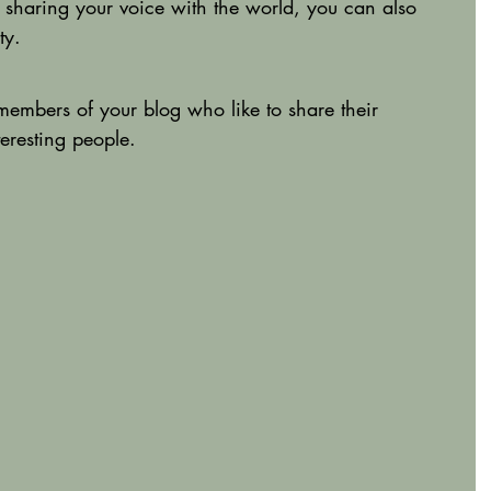
 sharing your voice with the world, you can also 
ty.
mbers of your blog who like to share their 
eresting people. 