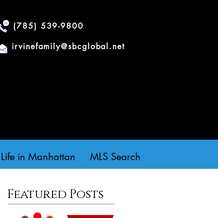
(785) 539-9800
irvinefamily@sbcglobal.net
Life in Manhattan
MLS Search
Featured Posts