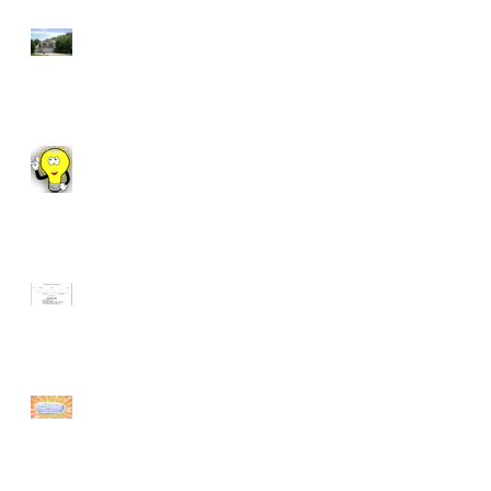
7 Reasons to Work
With a REALTOR®
Fun Fact Friday!
Manhattan Market
Update
Fun Facts Friday:
How to Fold a
Fitted Sheet