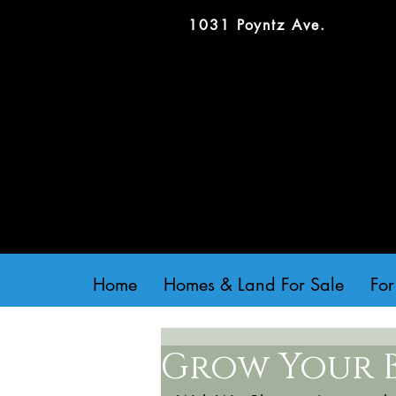
1031 Poyntz Ave.
Home
Homes & Land For Sale
For
Grow Your 