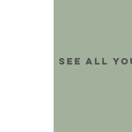
See All Y