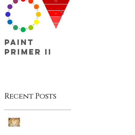
Paint
Fun Fact
Primer II
Friday!
Recent Posts
Fun Fact Friday!