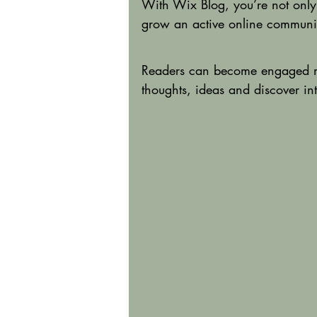
With Wix Blog, you’re not only
grow an active online communi
Readers can become engaged me
thoughts, ideas and discover int