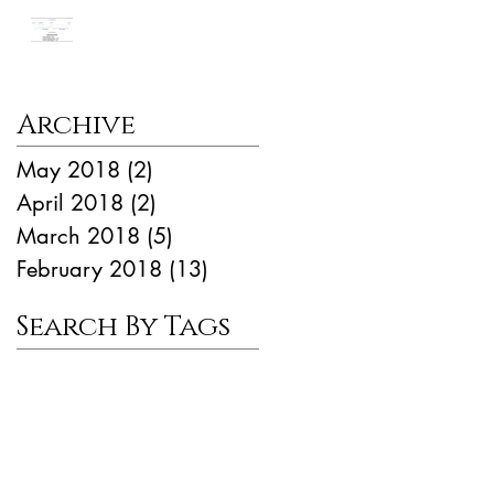
Manhattan Market
Update
Archive
May 2018
(2)
2 posts
April 2018
(2)
2 posts
March 2018
(5)
5 posts
February 2018
(13)
13 posts
Search By Tags