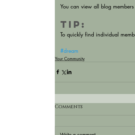
You can view all blog members 
Tip: 
To quickly find individual mem
#dream
Your Community
Comments
Write a comment...