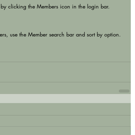
by clicking the Members icon in the login bar. 
bers, use the Member search bar and sort by option.