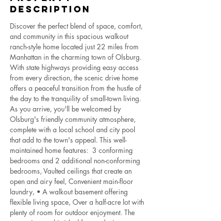
Description
Discover the perfect blend of space, comfort, 
and community in this spacious walkout 
ranch-style home located just 22 miles from 
Manhattan in the charming town of Olsburg. 
With state highways providing easy access 
from every direction, the scenic drive home 
offers a peaceful transition from the hustle of 
the day to the tranquility of small-town living.  
As you arrive, you'll be welcomed by 
Olsburg's friendly community atmosphere, 
complete with a local school and city pool 
that add to the town's appeal. This well-
maintained home features:  3 conforming 
bedrooms and 2 additional non-conforming 
bedrooms, Vaulted ceilings that create an 
open and airy feel, Convenient main-floor 
laundry, • A walkout basement offering 
flexible living space, Over a half-acre lot with 
plenty of room for outdoor enjoyment. The 