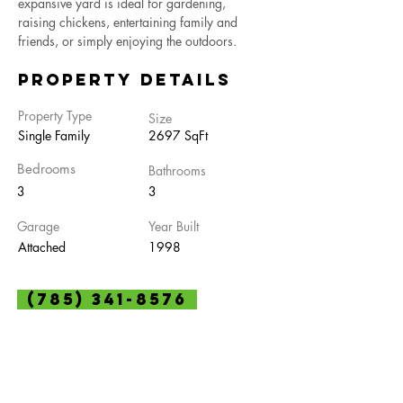
expansive yard is ideal for gardening, 
raising chickens, entertaining family and 
friends, or simply enjoying the outdoors.
Property Details
Property Type
Size
Single Family
2697 SqFt
Bedrooms
Bathrooms
3
3
Garage
Year Built
Attached
1998
(785) 341-8576
Property Location
104 E D St, Olsburg, KS 66520, USA