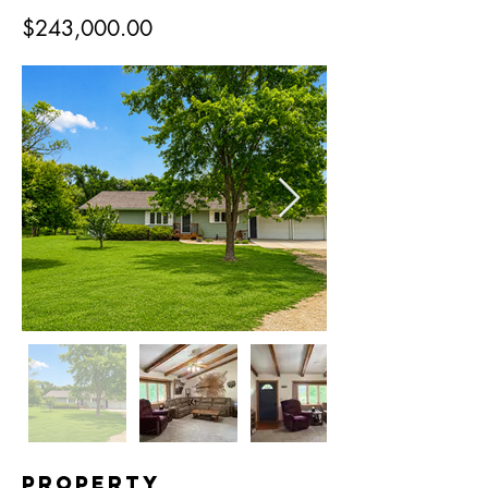
$243,000.00
Property