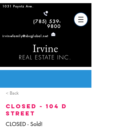
1031 Poyntz Ave.
(785) 539-
9800
irvinefamily@sbcglobal.net
Irvine
REAL ESTATE INC.
< Back
CLOSED ~ 104 D
Street
CLOSED - Sold!