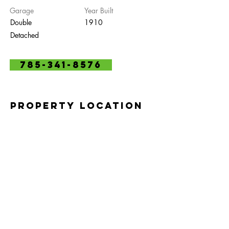
Garage
Year Built
Double
1910
Detached
785-341-8576
Property Location
2301 Anderson Ave, Manhattan, KS 66502,
USA
Contact Agent
Marlene Irvine
785-341-8475
irvinefamily@sbcglobal.net