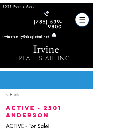
1031 Poyntz Ave.
(785) 539-
9800
irvinefamily@sbcglobal.net
Irvine
REAL ESTATE INC.
< Back
ACTIVE - 2301
Anderson
ACTIVE - For Sale!