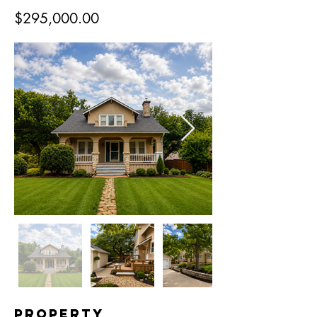
$295,000.00
Property