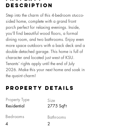
Description
Step into the charm of this 4-bedroom stucco-
sided home, complete with a grand front 
porch perfect for relaxing evenings. Inside, 
you’ll find beautiful wood floors, a formal 
dining room, and two bathrooms. Enjoy even 
more space outdoors with a back deck and a 
double detached garage. This home is full of 
character and located just west of KSU. 
Tenants’ rights apply until the end of July 
2026. Make this your next home and soak in 
the quaint charm!
Property Details
Property Type
Size
Residential
2775 SqFt
Bedrooms
Bathrooms
4
2