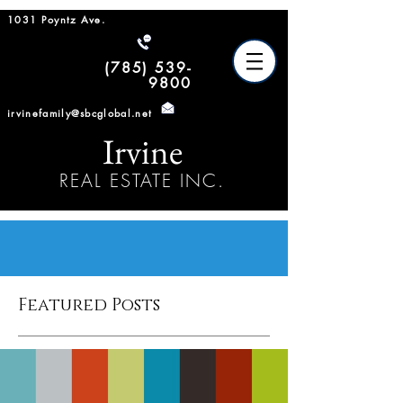
1031 Poyntz Ave.
(785) 539-
9800
irvinefamily@sbcglobal.net
Irvine
REAL ESTATE INC.
Featured Posts