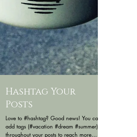
Hashtag Your
Posts
Love to #hashtag? Good news! You can