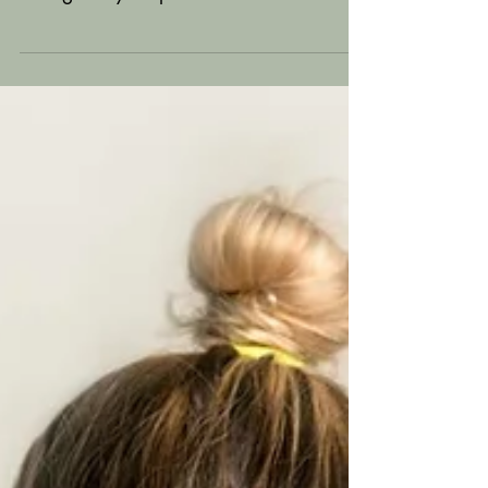
add tags (#vacation #dream #summer)
throughout your posts to reach more
people. Why hashtag?...