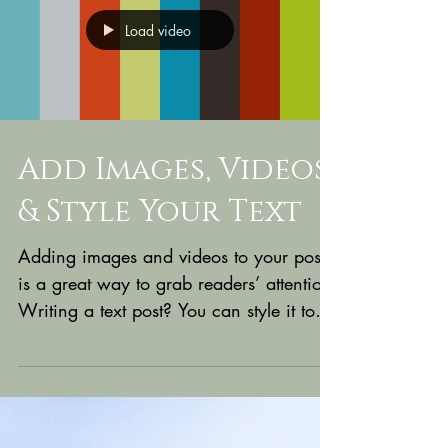
Load video
Add Images, Videos
& Style Your Text
Adding images and videos to your posts
is a great way to grab readers’ attention.
Writing a text post? You can style it too
with bold,...